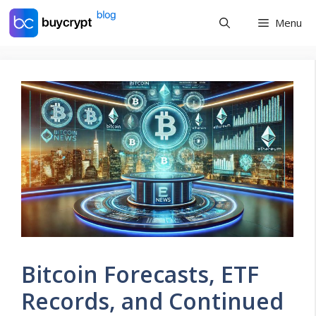
Skip
Menu
to
content
Bitcoin Forecasts, ETF
Records, and Continued