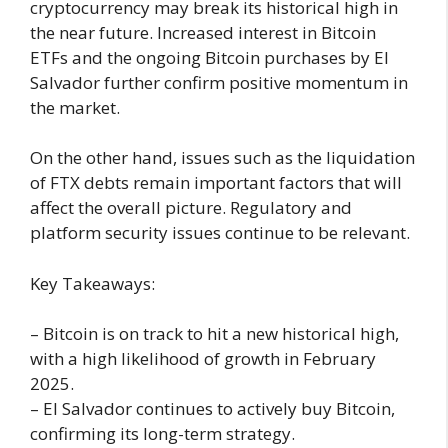
cryptocurrency may break its historical high in
the near future. Increased interest in Bitcoin
ETFs and the ongoing Bitcoin purchases by El
Salvador further confirm positive momentum in
the market.
On the other hand, issues such as the liquidation
of FTX debts remain important factors that will
affect the overall picture. Regulatory and
platform security issues continue to be relevant.
Key Takeaways:
– Bitcoin is on track to hit a new historical high,
with a high likelihood of growth in February
2025.
– El Salvador continues to actively buy Bitcoin,
confirming its long-term strategy.