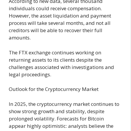
According to new data, several thousand
individuals could receive compensation.
However, the asset liquidation and payment
process will take several months, and not all
creditors will be able to recover their full
amounts.
The FTX exchange continues working on
returning assets to its clients despite the
challenges associated with investigations and
legal proceedings.
Outlook for the Cryptocurrency Market
In 2025, the cryptocurrency market continues to
show strong growth and stability, despite
prolonged volatility. Forecasts for Bitcoin
appear highly optimistic: analysts believe the