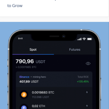
to Grow