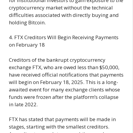
for institutional investors to gain exposure to the
cryptocurrency market without the technical
difficulties associated with directly buying and
holding Bitcoin.
4. FTX Creditors Will Begin Receiving Payments
on February 18
Creditors of the bankrupt cryptocurrency
exchange FTX, who are owed less than $50,000,
have received official notifications that payments
will begin on February 18, 2025. This is a long-
awaited event for many exchange clients whose
funds were frozen after the platform’s collapse
in late 2022.
FTX has stated that payments will be made in
stages, starting with the smallest creditors.