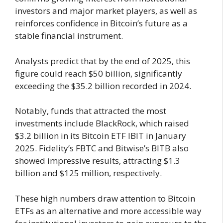
investors and major market players, as well as
reinforces confidence in Bitcoin’s future as a
stable financial instrument.
Analysts predict that by the end of 2025, this
figure could reach $50 billion, significantly
exceeding the $35.2 billion recorded in 2024.
Notably, funds that attracted the most
investments include BlackRock, which raised
$3.2 billion in its Bitcoin ETF IBIT in January
2025. Fidelity’s FBTC and Bitwise’s BITB also
showed impressive results, attracting $1.3
billion and $125 million, respectively.
These high numbers draw attention to Bitcoin
ETFs as an alternative and more accessible way