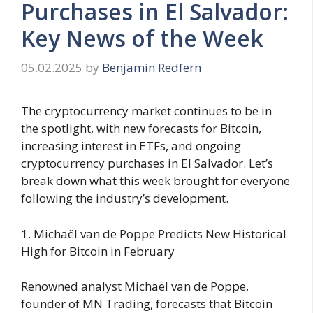
Purchases in El Salvador:
Key News of the Week
05.02.2025
by
Benjamin Redfern
The cryptocurrency market continues to be in
the spotlight, with new forecasts for Bitcoin,
increasing interest in ETFs, and ongoing
cryptocurrency purchases in El Salvador. Let’s
break down what this week brought for everyone
following the industry’s development.
1. Michaël van de Poppe Predicts New Historical
High for Bitcoin in February
Renowned analyst Michaël van de Poppe,
founder of MN Trading, forecasts that Bitcoin