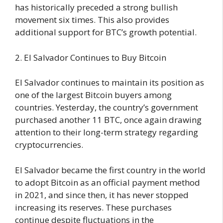
has historically preceded a strong bullish
movement six times. This also provides
additional support for BTC’s growth potential.
2. El Salvador Continues to Buy Bitcoin
El Salvador continues to maintain its position as
one of the largest Bitcoin buyers among
countries. Yesterday, the country’s government
purchased another 11 BTC, once again drawing
attention to their long-term strategy regarding
cryptocurrencies.
El Salvador became the first country in the world
to adopt Bitcoin as an official payment method
in 2021, and since then, it has never stopped
increasing its reserves. These purchases
continue despite fluctuations in the