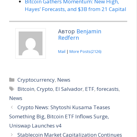
Bitcoin Gathers Momentum: New High,
Hayes’ Forecasts, and $3B from 21 Capital
Автор
Benjamin
Redfern
Mail
|
More Posts(2126)
Categories
Cryptocurrency
,
News
Tags
Bitcoin
,
Crypto
,
El Salvador
,
ETF
,
forecasts
,
News
Crypto News: Shytoshi Kusama Teases
Something Big, Bitcoin ETF Inflows Surge,
Uniswap Launches v4
Stablecoin Market Capitalization Continues