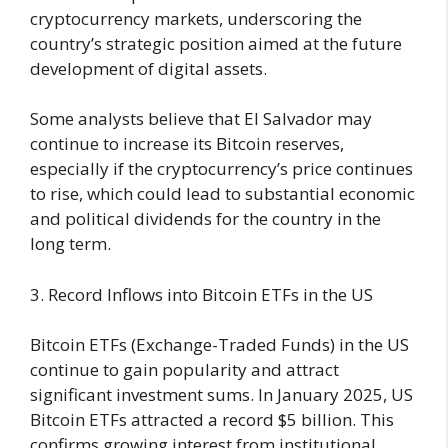
cryptocurrency markets, underscoring the
country’s strategic position aimed at the future
development of digital assets.
Some analysts believe that El Salvador may
continue to increase its Bitcoin reserves,
especially if the cryptocurrency’s price continues
to rise, which could lead to substantial economic
and political dividends for the country in the
long term.
3. Record Inflows into Bitcoin ETFs in the US
Bitcoin ETFs (Exchange-Traded Funds) in the US
continue to gain popularity and attract
significant investment sums. In January 2025, US
Bitcoin ETFs attracted a record $5 billion. This
confirms growing interest from institutional