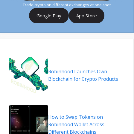
Trade crypto on different exchanges at one spot
Google Play
App Store
Robinhood Launches Own
Blockchain for Crypto Products
How to Swap Tokens on
Robinhood Wallet Across
Different Blockchains