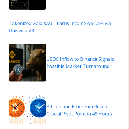
Tokenized Gold XAUT Earns Income on DeFi via
Uniswap V3
USDC Inflow to Binance Signals
Possible Market Turnaround
Bitcoin and Ethereum Reach
Crucial Pivot Point in 48 Hours