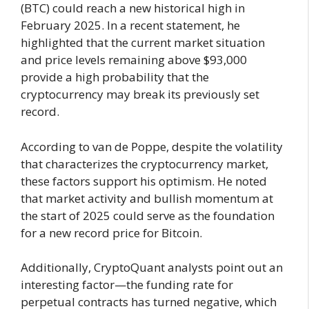
(BTC) could reach a new historical high in
February 2025. In a recent statement, he
highlighted that the current market situation
and price levels remaining above $93,000
provide a high probability that the
cryptocurrency may break its previously set
record.
According to van de Poppe, despite the volatility
that characterizes the cryptocurrency market,
these factors support his optimism. He noted
that market activity and bullish momentum at
the start of 2025 could serve as the foundation
for a new record price for Bitcoin.
Additionally, CryptoQuant analysts point out an
interesting factor—the funding rate for
perpetual contracts has turned negative, which