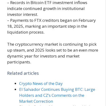
– Records in Bitcoin ETF investment inflows
indicate continued growth in institutional
investor interest.
– Payments to FTX creditors began on February
18, 2025, marking an important step in the
liquidation process.
The cryptocurrency market is continuing to pick
up steam, and 2025 looks set to be an even more
dynamic year for investors and market
participants.
Related articles
Crypto News of the Day
El Salvador Continues Buying BTC: Large
Holders and CZ’s Comments on the
Market Correction