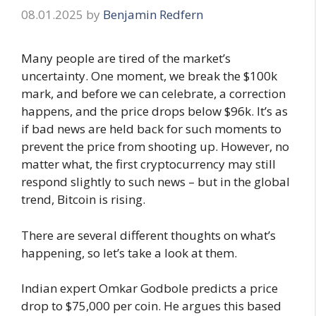
08.01.2025
by
Benjamin Redfern
Many people are tired of the market’s
uncertainty. One moment, we break the $100k
mark, and before we can celebrate, a correction
happens, and the price drops below $96k. It’s as
if bad news are held back for such moments to
prevent the price from shooting up. However, no
matter what, the first cryptocurrency may still
respond slightly to such news – but in the global
trend, Bitcoin is rising.
There are several different thoughts on what’s
happening, so let’s take a look at them.
Indian expert Omkar Godbole predicts a price
drop to $75,000 per coin. He argues this based