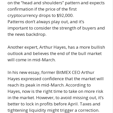
on the “head and shoulders” pattern and expects
confirmation if the price of the first
cryptocurrency drops to $92,000.
Patterns don’t always play out, and it’s
important to consider the strength of buyers and
the news backdrop.
Another expert, Arthur Hayes, has a more bullish
outlook and believes the end of the bull market
will come in mid-March.
In his new essay, former BitMEX CEO Arthur
Hayes expressed confidence that the market will
reach its peak in mid-March. According to
Hayes, now is the right time to take on more risk
in the market. However, to avoid missing out, it’s
better to lock in profits before April. Taxes and
tightening liquidity might trigger a correction.