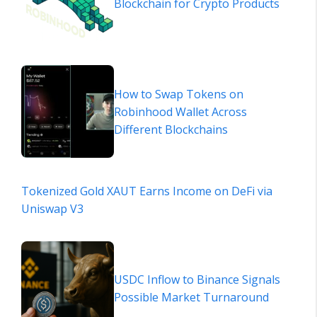
Blockchain for Crypto Products
How to Swap Tokens on
Robinhood Wallet Across
Different Blockchains
Tokenized Gold XAUT Earns Income on DeFi via
Uniswap V3
USDC Inflow to Binance Signals
Possible Market Turnaround