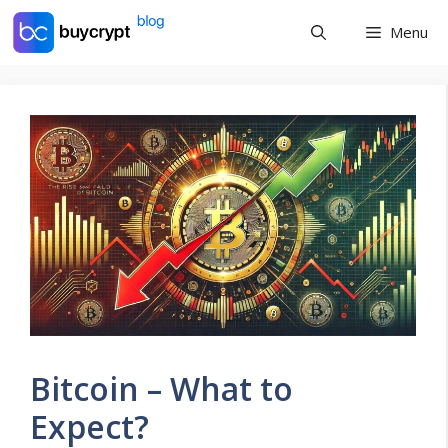
Skip
Menu
to
content
Bitcoin – What to
Expect?