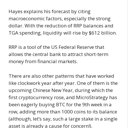
Hayes explains his forecast by citing
macroeconomic factors, especially the strong
dollar. With the reduction of RRP balances and
TGA spending, liquidity will rise by $612 billion.
RRP is a tool of the US Federal Reserve that
allows the central bank to attract short-term
money from financial markets.
There are also other patterns that have worked
like clockwork year after year. One of them is the
upcoming Chinese New Year, during which the
first cryptocurrency rose, and MicroStrategy has
been eagerly buying BTC for the 9th week in a
row, adding more than 1000 coins to its balance
(although, let’s say, such a large stake in a single
asset is already a cause for concern!).