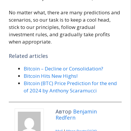
No matter what, there are many predictions and
scenarios, so our task is to keep a cool head,
stick to our principles, follow gradual
investment rules, and gradually take profits
when appropriate.
Related articles
Bitcoin – Decline or Consolidation?
Bitcoin Hits New Highs!
Bitcoin (BTC) Price Prediction for the end
of 2024 by Anthony Scaramucci
Автор
Benjamin
Redfern
Mail
|
More Posts(2126)