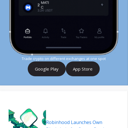
Trade crypto on different exchanges at one spot
Google Play
App Store
Robinhood Launches Own