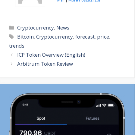
Categories
Cryptocurrency
,
News
Tags
Bitcoin
,
Cryptocurrency
,
forecast
,
price
,
trends
ICP Token Overview (English)
Arbitrum Token Review