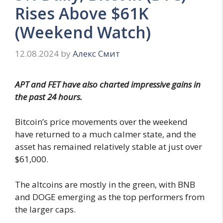
Rises Above $61K
(Weekend Watch)
12.08.2024
by
Алекс Смит
APT and FET have also charted impressive gains in
the past 24 hours.
Bitcoin’s price movements over the weekend
have returned to a much calmer state, and the
asset has remained relatively stable at just over
$61,000.
The altcoins are mostly in the green, with BNB
and DOGE emerging as the top performers from
the larger caps.