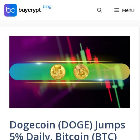
Skip
Menu
to
content
Dogecoin (DOGE) Jumps
5% Daily, Bitcoin (BTC)