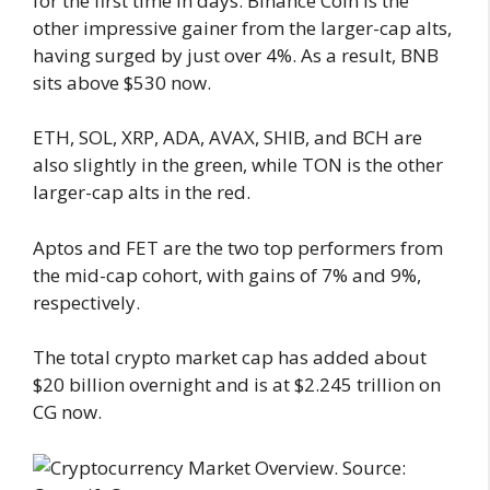
for the first time in days. Binance Coin is the
other impressive gainer from the larger-cap alts,
having surged by just over 4%. As a result, BNB
sits above $530 now.
ETH, SOL, XRP, ADA, AVAX, SHIB, and BCH are
also slightly in the green, while TON is the other
larger-cap alts in the red.
Aptos and FET are the two top performers from
the mid-cap cohort, with gains of 7% and 9%,
respectively.
The total crypto market cap has added about
$20 billion overnight and is at $2.245 trillion on
CG now.