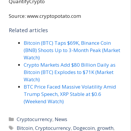
Source: www.cryptopotato.com
Related articles
Bitcoin (BTC) Taps $69K, Binance Coin
(BNB) Shoots Up to 3-Month Peak (Market
Watch)
Crypto Markets Add $80 Billion Daily as
Bitcoin (BTC) Explodes to $71K (Market
Watch)
BTC Price Faced Massive Volatility Amid
Trump Speech, XRP Stable at $0.6
(Weekend Watch)
Categories
Cryptocurrency
,
News
Tags
Bitcoin
,
Cryptocurrency
,
Dogecoin
,
growth
,