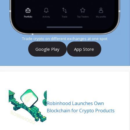
Trade crypto on different exchanges at one spot
Google Play
App Store
Robinhood Launches Own
Blockchain for Crypto Products