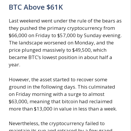
BTC Above $61K
Last weekend went under the rule of the bears as
they pushed the primary cryptocurrency from
$66,000 on Friday to $57,000 by Sunday evening.
The landscape worsened on Monday, and the
price plunged massively to $49,500, which
became BTC’s lowest position in about half a
year.
However, the asset started to recover some
ground in the following days. This culminated
on Friday morning with a surge to almost
$63,000, meaning that bitcoin had reclaimed
more than $13,000 in value in less than a week.
Nevertheless, the cryptocurrency failed to
maintain its run and retraced by a few grand.