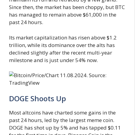
Since then, the market has been choppy, but BTC
has managed to remain above $61,000 in the
past 24 hours.
Its market capitalization has risen above $1.2
trillion, while its dominance over the alts has
declined slightly after the recent multi-year
milestone and is just under 54% now.
DOGE Shoots Up
Most altcoins have charted some gains in the
past 24 hours, led by the largest meme coin.
DOGE has shot up by 5% and has tapped $0.11