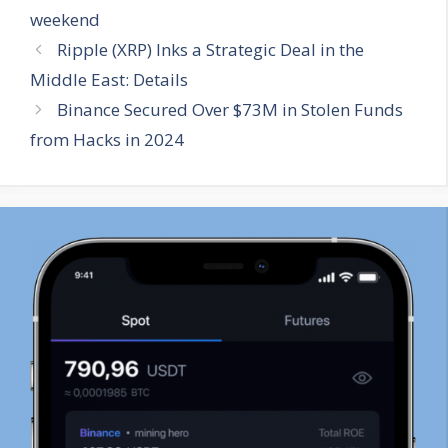
weekend
Ripple (XRP) Inks a Strategic Deal in the
Middle East: Details
Binance Secured Over $73M in Stolen Funds
from Hacks in 2024