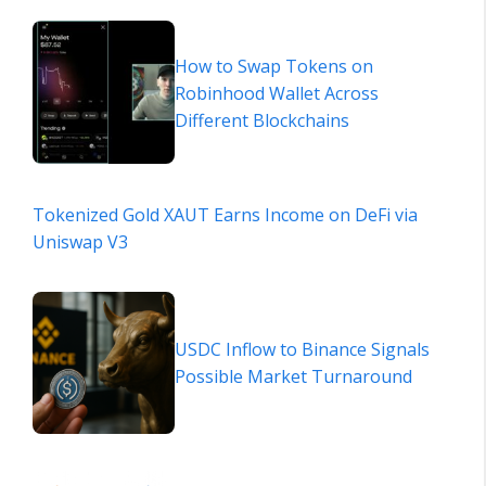
How to Swap Tokens on
Robinhood Wallet Across
Different Blockchains
Tokenized Gold XAUT Earns Income on DeFi via
Uniswap V3
USDC Inflow to Binance Signals
Possible Market Turnaround