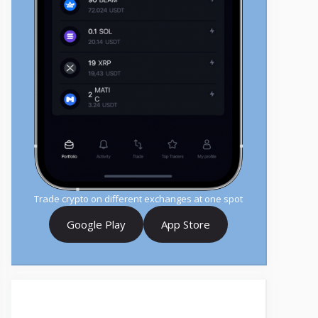
Trade crypto on different exchanges at one spot
Google Play
App Store