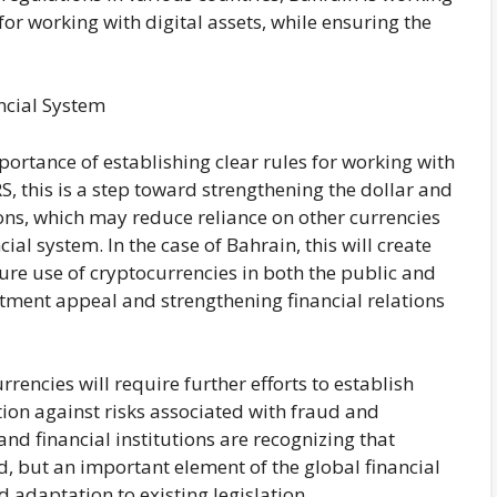
for working with digital assets, while ensuring the
ncial System
rtance of establishing clear rules for working with
S, this is a step toward strengthening the dollar and
tions, which may reduce reliance on other currencies
ial system. In the case of Bahrain, this will create
re use of cryptocurrencies in both the public and
stment appeal and strengthening financial relations
rrencies will require further efforts to establish
ion against risks associated with fraud and
d financial institutions are recognizing that
d, but an important element of the global financial
 adaptation to existing legislation.