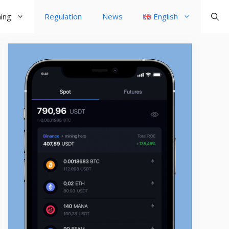
ning
Regulation
News
English