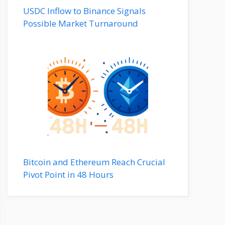
USDC Inflow to Binance Signals
Possible Market Turnaround
Bitcoin and Ethereum Reach Crucial
Pivot Point in 48 Hours