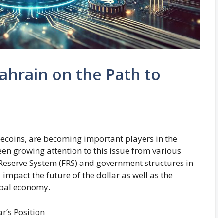
ahrain on the Path to
blecoins, are becoming important players in the
een growing attention to this issue from various
l Reserve System (FRS) and government structures in
y impact the future of the dollar as well as the
obal economy.
r’s Position