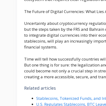
The Future of Digital Currencies: What Lies
Uncertainty about cryptocurrency regulation
but the steps taken by the FRS and Bahrain 
to integrate digital currencies into their ec
stablecoins, will play an increasingly impor
financial systems.
Time will tell how successfully countries wi
But one thing is for sure: the legalization 
could become not only a crucial step in stren
creating a more accessible, secure, and tran
Related articles
Stablecoins, Tokenized Funds, and In
U.S. Regulates Stablecoins, BTC Leave