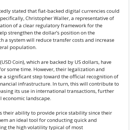
edly stated that fiat-backed digital currencies could
Specifically, Christopher Waller, a representative of
eation of a clear regulatory framework for the
elp strengthen the dollar’s position on the
ch a system will reduce transfer costs and increase
neral population.
(USD Coin), which are backed by US dollars, have
r some time. However, their legalization and
 a significant step toward the official recognition of
nancial infrastructure. In turn, this will contribute to
asing its use in international transactions, further
bal economic landscape.
their ability to provide price stability since their
 them an ideal tool for conducting quick and
g the high volatility typical of most