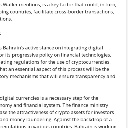
 Waller mentions, is a key factor that could, in turn,
ing countries, facilitate cross-border transactions,
tions.
s
s Bahrain’s active stance on integrating digital
or its progressive policy on financial technologies,
eating regulations for the use of cryptocurrencies.
at an essential aspect of this process will be the
atory mechanisms that will ensure transparency and
igital currencies is a necessary step for the
nomy and financial system. The finance ministry
se the attractiveness of crypto assets for investors
d and money laundering. Against the backdrop of a
regulations in various countries, Bahrain is working