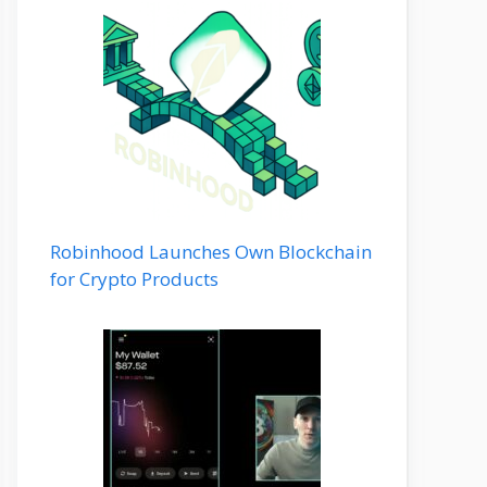
Robinhood Launches Own Blockchain
for Crypto Products