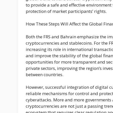
to provide a safe and effective environment 
protection of market participants’ rights.
How These Steps Will Affect the Global Fina
Both the FRS and Bahrain emphasize the impo
cryptocurrencies and stablecoins. For the FR
increasing its role in international transac
and improve the stability of the global financ
opportunities for more transparent and secu
private sectors, improving the region’s inve
between countries.
However, successful integration of digital cu
reliable mechanisms for control and protect
cyberattacks. More and more governments an
cryptocurrencies are not just a passing tren
ecosystem that requires clear regulation and