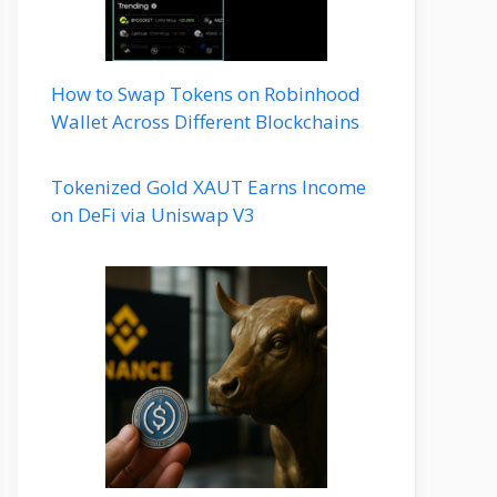
How to Swap Tokens on Robinhood
Wallet Across Different Blockchains
Tokenized Gold XAUT Earns Income
on DeFi via Uniswap V3