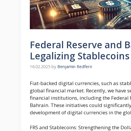
Federal Reserve and B
Legalizing Stablecoins
16.02.2025
by
Benjamin Redfern
Fiat-backed digital currencies, such as sta
global financial market. Recently, we have s
financial institutions, including the Federa
Bahrain. These initiatives could significantl
development of digital currencies in the gl
FRS and Stablecoins: Strengthening the Dolla