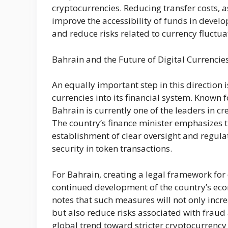
cryptocurrencies. Reducing transfer costs, as
improve the accessibility of funds in develop
and reduce risks related to currency fluctua
Bahrain and the Future of Digital Currencie
An equally important step in this direction i
currencies into its financial system. Known f
Bahrain is currently one of the leaders in cr
The country’s finance minister emphasizes th
establishment of clear oversight and regul
security in token transactions.
For Bahrain, creating a legal framework for d
continued development of the country’s eco
notes that such measures will not only increa
but also reduce risks associated with frau
global trend toward stricter cryptocurrency 