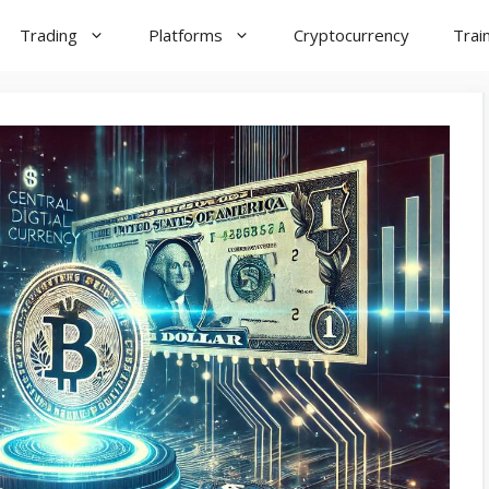
Trading
Platforms
Cryptocurrency
Trai