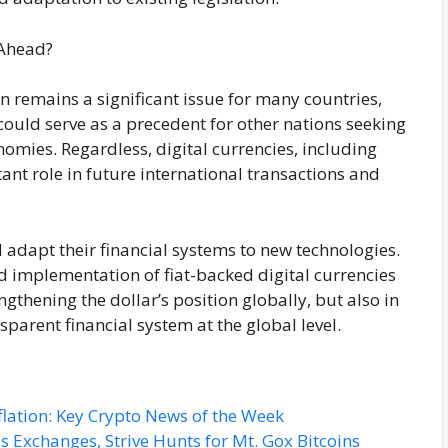
 Ahead?
 remains a significant issue for many countries,
could serve as a precedent for other nations seeking
onomies. Regardless, digital currencies, including
tant role in future international transactions and
ll adapt their financial systems to new technologies.
and implementation of fiat-backed digital currencies
gthening the dollar’s position globally, but also in
sparent financial system at the global level.
flation: Key Crypto News of the Week
s Exchanges, Strive Hunts for Mt. Gox Bitcoins