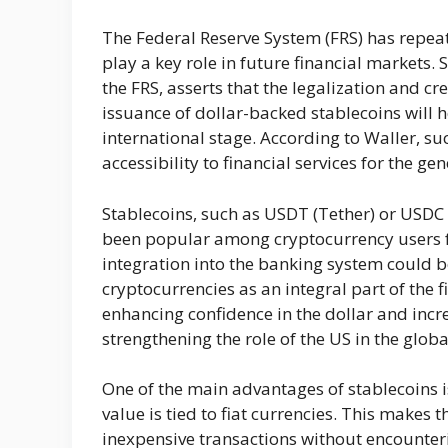
The Federal Reserve System (FRS) has repeat
play a key role in future financial markets. 
the FRS, asserts that the legalization and cr
issuance of dollar-backed stablecoins will h
international stage. According to Waller, su
accessibility to financial services for the ge
Stablecoins, such as USDT (Tether) or USDC 
been popular among cryptocurrency users fo
integration into the banking system could be
cryptocurrencies as an integral part of the fi
enhancing confidence in the dollar and incre
strengthening the role of the US in the glo
One of the main advantages of stablecoins is 
value is tied to fiat currencies. This makes
inexpensive transactions without encounterin