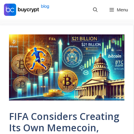
Skip
Menu
to
content
FIFA Considers Creating
Its Own Memecoin,