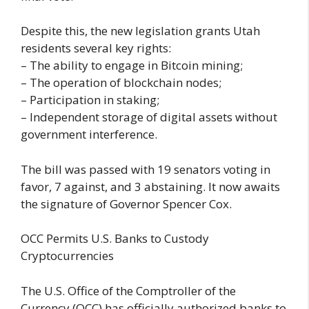
Despite this, the new legislation grants Utah
residents several key rights:
– The ability to engage in Bitcoin mining;
– The operation of blockchain nodes;
– Participation in staking;
– Independent storage of digital assets without
government interference.
The bill was passed with 19 senators voting in
favor, 7 against, and 3 abstaining. It now awaits
the signature of Governor Spencer Cox.
OCC Permits U.S. Banks to Custody
Cryptocurrencies
The U.S. Office of the Comptroller of the
Currency (OCC) has officially authorized banks to