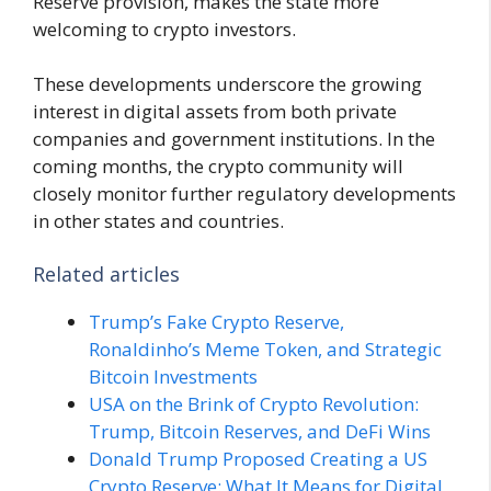
Reserve provision, makes the state more
welcoming to crypto investors.
These developments underscore the growing
interest in digital assets from both private
companies and government institutions. In the
coming months, the crypto community will
closely monitor further regulatory developments
in other states and countries.
Related articles
Trump’s Fake Crypto Reserve,
Ronaldinho’s Meme Token, and Strategic
Bitcoin Investments
USA on the Brink of Crypto Revolution:
Trump, Bitcoin Reserves, and DeFi Wins
Donald Trump Proposed Creating a US
Crypto Reserve: What It Means for Digital