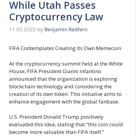
While Utah Passes
Cryptocurrency Law
11.03.2025
by
Benjamin Redfern
FIFA Contemplates Creating Its Own Memecoin
At the cryptocurrency summit held at the White
House, FIFA President Gianni Infantino
announced that the organization is exploring
blockchain technology and considering the
creation of its own token. This initiative aims to
enhance engagement with the global fanbase.
U.S. President Donald Trump positively
evaluated this idea, stating that “this coin could
become more valuable than FIFA itself.”