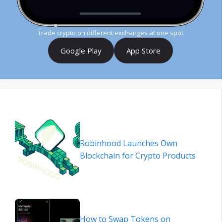
Trade crypto on different exchanges at one spot
Google Play
App Store
Robinhood Launches Own
Blockchain for Crypto Products
How to Swap Tokens on