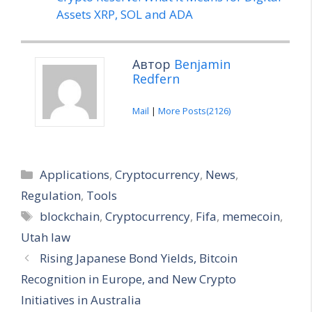
Assets XRP, SOL and ADA
Автор
Benjamin
Redfern
Mail
|
More Posts(2126)
Categories
Applications
,
Cryptocurrency
,
News
,
Regulation
,
Tools
Tags
blockchain
,
Cryptocurrency
,
Fifa
,
memecoin
,
Utah law
Rising Japanese Bond Yields, Bitcoin
Recognition in Europe, and New Crypto
Initiatives in Australia