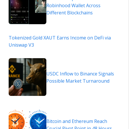
Robinhood Wallet Across
Different Blockchains
Tokenized Gold XAUT Earns Income on DeFi via
Uniswap V3
USDC Inflow to Binance Signals
Possible Market Turnaround
Bitcoin and Ethereum Reach
Crucial Pivot Point in 48 Hours