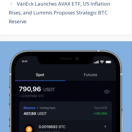
VanEck Launches AVAX ETF, US Inflation
Rises, and Lummis Proposes Strategic BTC
Reserve