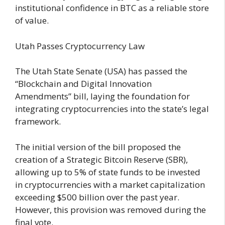
institutional confidence in BTC as a reliable store
of value.
Utah Passes Cryptocurrency Law
The Utah State Senate (USA) has passed the
“Blockchain and Digital Innovation
Amendments” bill, laying the foundation for
integrating cryptocurrencies into the state’s legal
framework.
The initial version of the bill proposed the
creation of a Strategic Bitcoin Reserve (SBR),
allowing up to 5% of state funds to be invested
in cryptocurrencies with a market capitalization
exceeding $500 billion over the past year.
However, this provision was removed during the
final vote.