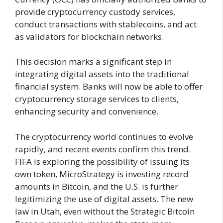
provide cryptocurrency custody services,
conduct transactions with stablecoins, and act
as validators for blockchain networks.
This decision marks a significant step in
integrating digital assets into the traditional
financial system. Banks will now be able to offer
cryptocurrency storage services to clients,
enhancing security and convenience.
The cryptocurrency world continues to evolve
rapidly, and recent events confirm this trend.
FIFA is exploring the possibility of issuing its
own token, MicroStrategy is investing record
amounts in Bitcoin, and the U.S. is further
legitimizing the use of digital assets. The new
law in Utah, even without the Strategic Bitcoin