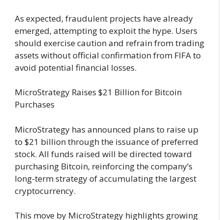
As expected, fraudulent projects have already
emerged, attempting to exploit the hype. Users
should exercise caution and refrain from trading
assets without official confirmation from FIFA to
avoid potential financial losses.
MicroStrategy Raises $21 Billion for Bitcoin
Purchases
MicroStrategy has announced plans to raise up
to $21 billion through the issuance of preferred
stock. All funds raised will be directed toward
purchasing Bitcoin, reinforcing the company’s
long-term strategy of accumulating the largest
cryptocurrency.
This move by MicroStrategy highlights growing