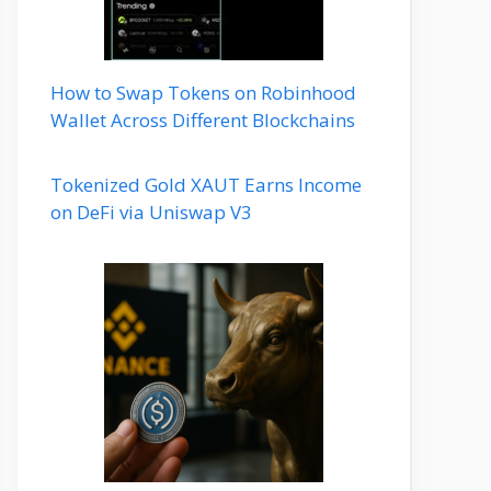
How to Swap Tokens on Robinhood
Wallet Across Different Blockchains
Tokenized Gold XAUT Earns Income
on DeFi via Uniswap V3