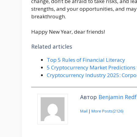
change, don’t be afraid to take risks, and le
strengths, and your opportunities, and may t
breakthrough.
Happy New Year, dear friends!
Related articles
Top 5 Rules of Financial Literacy
5 Cryptocurrency Market Predictions 
Cryptocurrency Industry 2025: Corpo
Автор
Benjamin Redf
Mail
|
More Posts(2126)