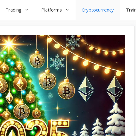
Trading
Platforms
Cryptocurrency
Trai