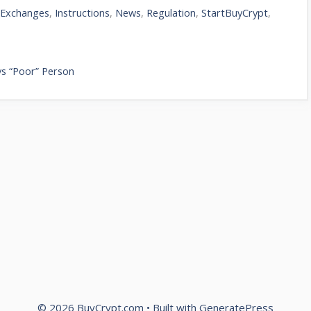
,
Exchanges
,
Instructions
,
News
,
Regulation
,
StartBuyCrypt
,
 vs “Poor” Person
© 2026 BuyCrypt.com
• Built with
GeneratePress