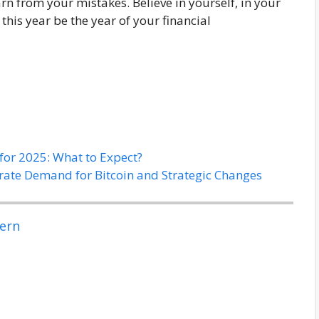
arn from your mistakes. Believe in yourself, in your
his year be the year of your financial
for 2025: What to Expect?
rate Demand for Bitcoin and Strategic Changes
ern