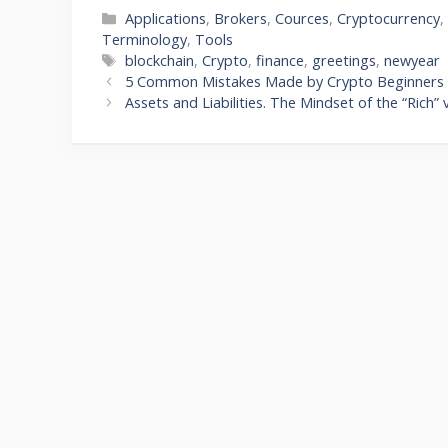
Categories
Applications
,
Brokers
,
Cources
,
Cryptocurrency
Terminology
,
Tools
Tags
blockchain
,
Crypto
,
finance
,
greetings
,
newyear
5 Common Mistakes Made by Crypto Beginners
Assets and Liabilities. The Mindset of the “Rich”