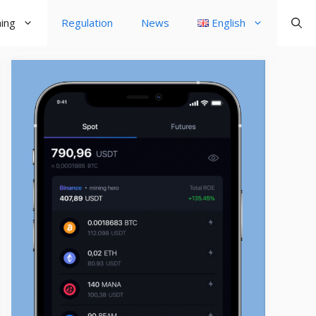
ning
Regulation
News
English