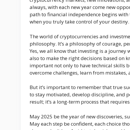
always, with each new year come new opportu
path to financial independence begins with 
when you truly take control of your destiny.
The world of cryptocurrencies and investments
philosophy. It’s a philosophy of courage, pe
Yes, we all know that investing is a journey 
also to make the right decisions based on kn
important not only to have technical skills 
overcome challenges, learn from mistakes,
But it’s important to remember that true suc
to stay motivated, develop discipline, and p
result; it’s a long-term process that require
May 2025 be the year of new discoveries, s
May each step be confident, each choice tho