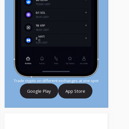
Trade crypto on different exchanges at one spot
Google Play
App Store