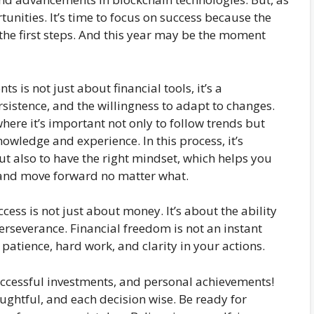
nities. It’s time to focus on success because the
the first steps. And this year may be the moment
 is not just about financial tools, it’s a
rsistence, and the willingness to adapt to changes.
where it’s important not only to follow trends but
owledge and experience. In this process, it’s
but also to have the right mindset, which helps you
 and move forward no matter what.
cess is not just about money. It’s about the ability
erseverance. Financial freedom is not an instant
s patience, hard work, and clarity in your actions.
uccessful investments, and personal achievements!
ughtful, and each decision wise. Be ready for