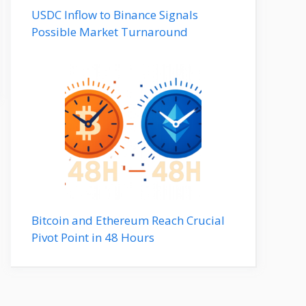
USDC Inflow to Binance Signals
Possible Market Turnaround
Bitcoin and Ethereum Reach Crucial
Pivot Point in 48 Hours