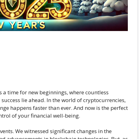
 a time for new beginnings, where countless
success lie ahead. In the world of cryptocurrencies,
ange happens faster than ever. And now is the perfect
trol of your financial well-being.
vents. We witnessed significant changes in the
nd advancements in blockchain technologies. But, as