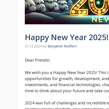
Happy New Year 2025!
31.12.2024
by
Benjamin Redfern
Dear friends!
We wish you a Happy New Year 2025! This is
opportunities for growth, development, and 
investments, and financial technologies, ch
time to think about your future and take con
2024 was full of challenges and incredible e
cryptocurrency markets, new innovations, a