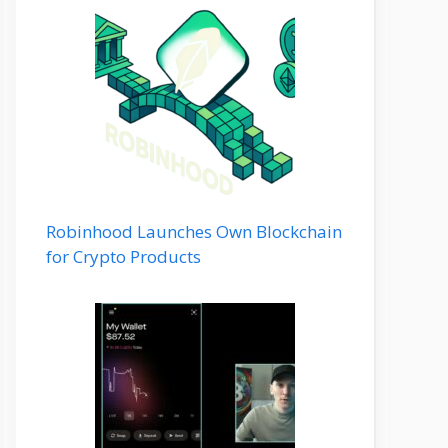
Robinhood Launches Own Blockchain
for Crypto Products