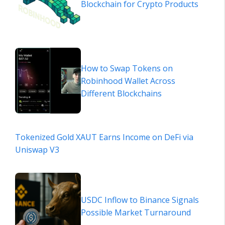
Blockchain for Crypto Products
How to Swap Tokens on
Robinhood Wallet Across
Different Blockchains
Tokenized Gold XAUT Earns Income on DeFi via
Uniswap V3
USDC Inflow to Binance Signals
Possible Market Turnaround