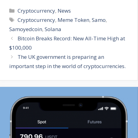
Categories
Cryptocurrency
,
News
Tags
Cryptocurrency
,
Meme Token
,
Samo
,
Samoyedcoin
,
Solana
Bitcoin Breaks Record: New All-Time High at
$100,000
The UK government is preparing an
important step in the world of cryptocurrencies.