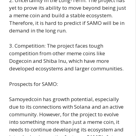
2. Uncertainty in the Long-Term: The project has
yet to prove its ability to move beyond being just
a meme coin and build a stable ecosystem.
Therefore, it is hard to predict if SAMO will be in
demand in the long run.
3. Competition: The project faces tough
competition from other meme coins like
Dogecoin and Shiba Inu, which have more
developed ecosystems and larger communities.
Prospects for SAMO:
Samoyedcoin has growth potential, especially
due to its connections with Solana and an active
community. However, for the project to evolve
into something more than just a meme coin, it
needs to continue developing its ecosystem and