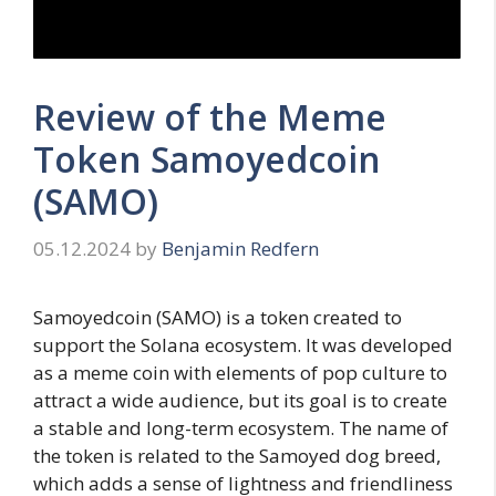
Review of the Meme
Token Samoyedcoin
(SAMO)
05.12.2024
by
Benjamin Redfern
Samoyedcoin (SAMO) is a token created to
support the Solana ecosystem. It was developed
as a meme coin with elements of pop culture to
attract a wide audience, but its goal is to create
a stable and long-term ecosystem. The name of
the token is related to the Samoyed dog breed,
which adds a sense of lightness and friendliness