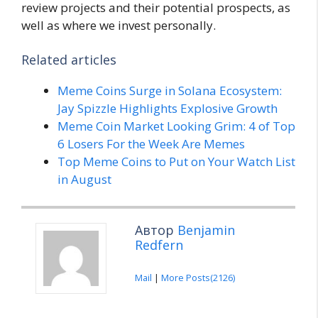
review projects and their potential prospects, as
well as where we invest personally.
Related articles
Meme Coins Surge in Solana Ecosystem:
Jay Spizzle Highlights Explosive Growth
Meme Coin Market Looking Grim: 4 of Top
6 Losers For the Week Are Memes
Top Meme Coins to Put on Your Watch List
in August
Автор
Benjamin
Redfern
Mail
|
More Posts(2126)