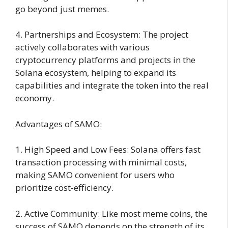
go beyond just memes.
4. Partnerships and Ecosystem: The project
actively collaborates with various
cryptocurrency platforms and projects in the
Solana ecosystem, helping to expand its
capabilities and integrate the token into the real
economy.
Advantages of SAMO:
1. High Speed and Low Fees: Solana offers fast
transaction processing with minimal costs,
making SAMO convenient for users who
prioritize cost-efficiency.
2. Active Community: Like most meme coins, the
success of SAMO depends on the strength of its