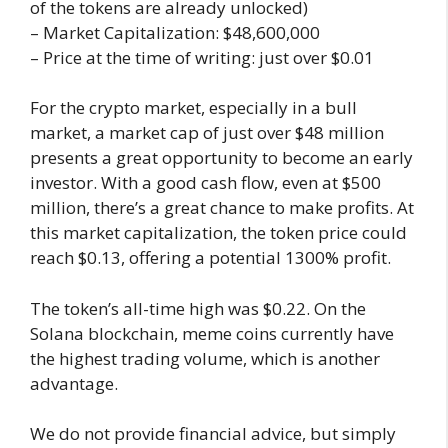
of the tokens are already unlocked)
– Market Capitalization: $48,600,000
– Price at the time of writing: just over $0.01
For the crypto market, especially in a bull
market, a market cap of just over $48 million
presents a great opportunity to become an early
investor. With a good cash flow, even at $500
million, there’s a great chance to make profits. At
this market capitalization, the token price could
reach $0.13, offering a potential 1300% profit.
The token’s all-time high was $0.22. On the
Solana blockchain, meme coins currently have
the highest trading volume, which is another
advantage.
We do not provide financial advice, but simply