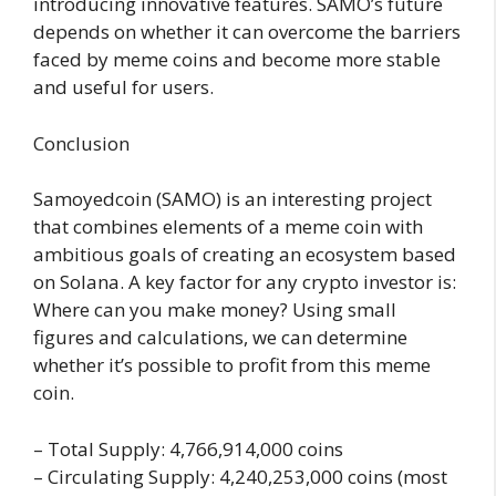
introducing innovative features. SAMO’s future
depends on whether it can overcome the barriers
faced by meme coins and become more stable
and useful for users.
Conclusion
Samoyedcoin (SAMO) is an interesting project
that combines elements of a meme coin with
ambitious goals of creating an ecosystem based
on Solana. A key factor for any crypto investor is:
Where can you make money? Using small
figures and calculations, we can determine
whether it’s possible to profit from this meme
coin.
– Total Supply: 4,766,914,000 coins
– Circulating Supply: 4,240,253,000 coins (most