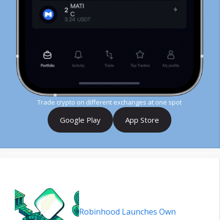
Trade crypto on different exchanges at one spot
Google Play
App Store
Robinhood Launches Own