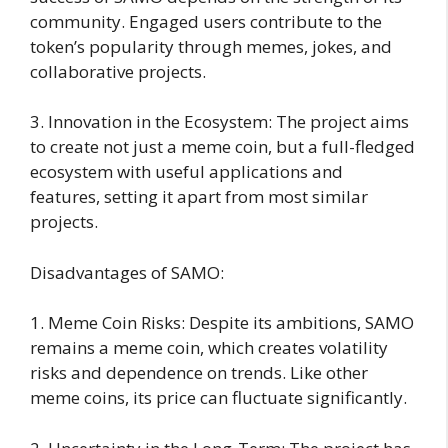
community. Engaged users contribute to the
token’s popularity through memes, jokes, and
collaborative projects.
3. Innovation in the Ecosystem: The project aims
to create not just a meme coin, but a full-fledged
ecosystem with useful applications and
features, setting it apart from most similar
projects.
Disadvantages of SAMO:
1. Meme Coin Risks: Despite its ambitions, SAMO
remains a meme coin, which creates volatility
risks and dependence on trends. Like other
meme coins, its price can fluctuate significantly.