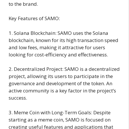
to the brand.
Key Features of SAMO:
1. Solana Blockchain: SAMO uses the Solana
blockchain, known for its high transaction speed
and low fees, making it attractive for users
looking for cost-efficiency and effectiveness.
2. Decentralized Project: SAMO is a decentralized
project, allowing its users to participate in the
governance and development of the token. An
active community is a key factor in the project’s
success.
3. Meme Coin with Long-Term Goals: Despite
starting as a meme coin, SAMO is focused on
creating useful features and applications that