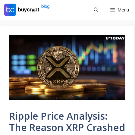
Skip
Menu
to
content
Ripple Price Analysis:
The Reason XRP Crashed