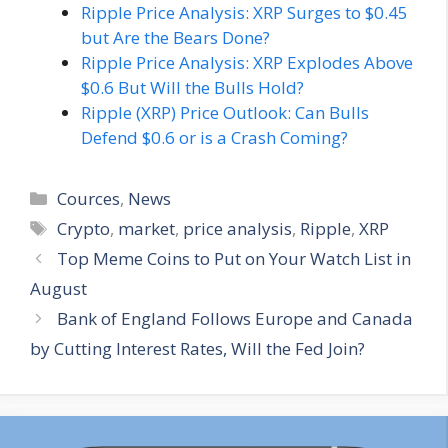
Ripple Price Analysis: XRP Surges to $0.45
but Are the Bears Done?
Ripple Price Analysis: XRP Explodes Above
$0.6 But Will the Bulls Hold?
Ripple (XRP) Price Outlook: Can Bulls
Defend $0.6 or is a Crash Coming?
Categories
Cources
,
News
Tags
Crypto
,
market
,
price analysis
,
Ripple
,
XRP
Top Meme Coins to Put on Your Watch List in
August
Bank of England Follows Europe and Canada
by Cutting Interest Rates, Will the Fed Join?