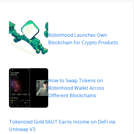
Robinhood Launches Own
Blockchain for Crypto Products
How to Swap Tokens on
Robinhood Wallet Across
Different Blockchains
Tokenized Gold XAUT Earns Income on DeFi via
Uniswap V3