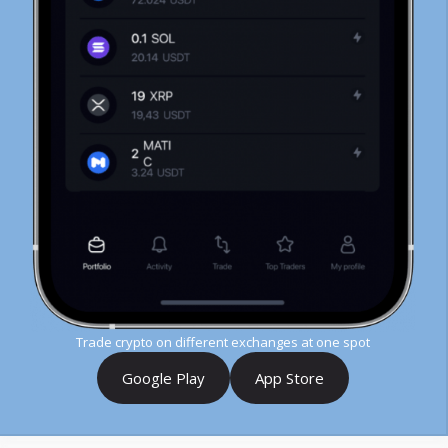
Trade crypto on different exchanges at one spot
Google Play
App Store