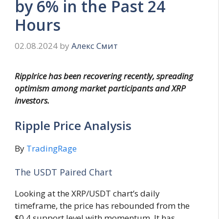
by 6% in the Past 24
Hours
02.08.2024
by
Алекс Смит
Ripplrice has been recovering recently, spreading
optimism among market participants and XRP
investors.
Ripple Price Analysis
By
TradingRage
The USDT Paired Chart
Looking at the XRP/USDT chart’s daily
timeframe, the price has rebounded from the
$0.4 support level with momentum. It has