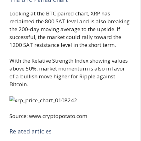
Looking at the BTC paired chart, XRP has
reclaimed the 800 SAT level and is also breaking
the 200-day moving average to the upside. If
successful, the market could rally toward the
1200 SAT resistance level in the short term.
With the Relative Strength Index showing values
above 50%, market momentum is also in favor
of a bullish move higher for Ripple against
Bitcoin.
Source: www.cryptopotato.com
Related articles