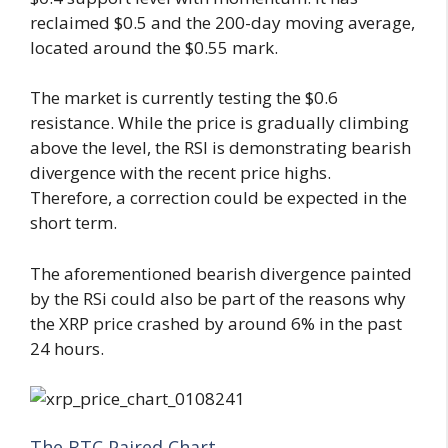
reclaimed $0.5 and the 200-day moving average,
located around the $0.55 mark.
The market is currently testing the $0.6
resistance. While the price is gradually climbing
above the level, the RSI is demonstrating bearish
divergence with the recent price highs.
Therefore, a correction could be expected in the
short term.
The aforementioned bearish divergence painted
by the RSi could also be part of the reasons why
the XRP price crashed by around 6% in the past
24 hours.
The BTC Paired Chart