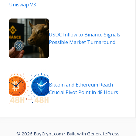
Uniswap V3
USDC Inflow to Binance Signals
Possible Market Turnaround
Bitcoin and Ethereum Reach
Crucial Pivot Point in 48 Hours
© 2026 BuyCrypt.com
• Built with
GeneratePress