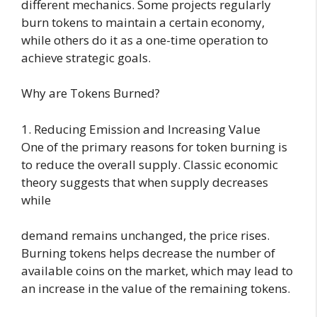
different mechanics. Some projects regularly
burn tokens to maintain a certain economy,
while others do it as a one-time operation to
achieve strategic goals.
Why are Tokens Burned?
1. Reducing Emission and Increasing Value
One of the primary reasons for token burning is
to reduce the overall supply. Classic economic
theory suggests that when supply decreases
while
demand remains unchanged, the price rises.
Burning tokens helps decrease the number of
available coins on the market, which may lead to
an increase in the value of the remaining tokens.