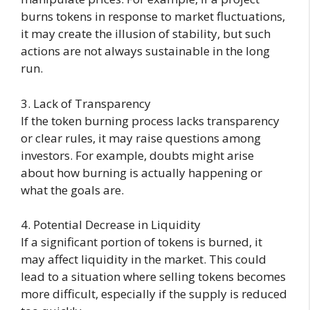
burns tokens in response to market fluctuations,
it may create the illusion of stability, but such
actions are not always sustainable in the long
run.
3. Lack of Transparency
If the token burning process lacks transparency
or clear rules, it may raise questions among
investors. For example, doubts might arise
about how burning is actually happening or
what the goals are.
4. Potential Decrease in Liquidity
If a significant portion of tokens is burned, it
may affect liquidity in the market. This could
lead to a situation where selling tokens becomes
more difficult, especially if the supply is reduced