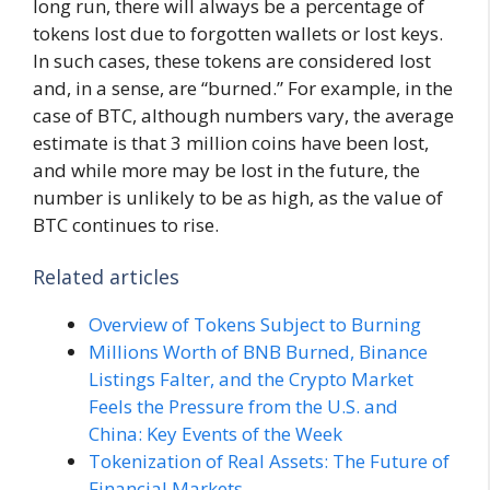
long run, there will always be a percentage of
tokens lost due to forgotten wallets or lost keys.
In such cases, these tokens are considered lost
and, in a sense, are “burned.” For example, in the
case of BTC, although numbers vary, the average
estimate is that 3 million coins have been lost,
and while more may be lost in the future, the
number is unlikely to be as high, as the value of
BTC continues to rise.
Related articles
Overview of Tokens Subject to Burning
Millions Worth of BNB Burned, Binance
Listings Falter, and the Crypto Market
Feels the Pressure from the U.S. and
China: Key Events of the Week
Tokenization of Real Assets: The Future of
Financial Markets