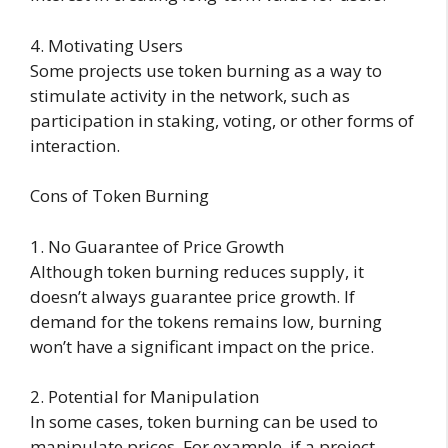
4. Motivating Users
Some projects use token burning as a way to
stimulate activity in the network, such as
participation in staking, voting, or other forms of
interaction.
Cons of Token Burning
1. No Guarantee of Price Growth
Although token burning reduces supply, it
doesn’t always guarantee price growth. If
demand for the tokens remains low, burning
won’t have a significant impact on the price.
2. Potential for Manipulation
In some cases, token burning can be used to
manipulate prices. For example, if a project