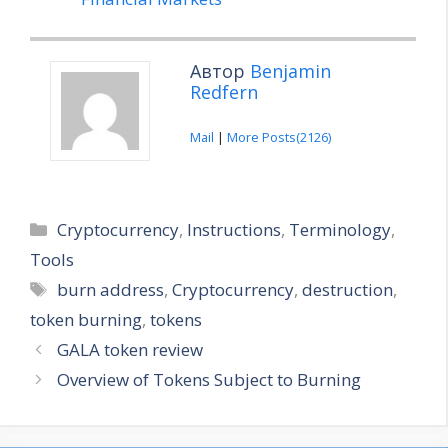
Автор
Benjamin
Redfern
Mail
|
More Posts(2126)
Categories
Cryptocurrency
,
Instructions
,
Terminology
,
Tools
Tags
burn address
,
Cryptocurrency
,
destruction
,
token burning
,
tokens
GALA token review
Overview of Tokens Subject to Burning