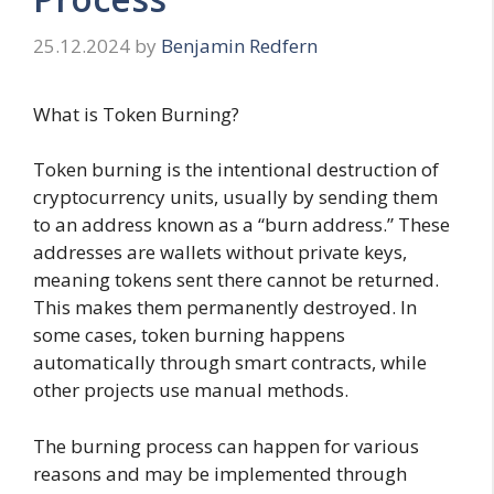
25.12.2024
by
Benjamin Redfern
What is Token Burning?
Token burning is the intentional destruction of
cryptocurrency units, usually by sending them
to an address known as a “burn address.” These
addresses are wallets without private keys,
meaning tokens sent there cannot be returned.
This makes them permanently destroyed. In
some cases, token burning happens
automatically through smart contracts, while
other projects use manual methods.
The burning process can happen for various
reasons and may be implemented through