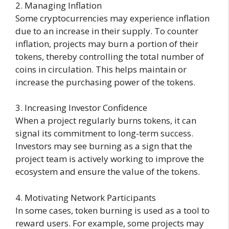
2. Managing Inflation
Some cryptocurrencies may experience inflation
due to an increase in their supply. To counter
inflation, projects may burn a portion of their
tokens, thereby controlling the total number of
coins in circulation. This helps maintain or
increase the purchasing power of the tokens.
3. Increasing Investor Confidence
When a project regularly burns tokens, it can
signal its commitment to long-term success.
Investors may see burning as a sign that the
project team is actively working to improve the
ecosystem and ensure the value of the tokens.
4. Motivating Network Participants
In some cases, token burning is used as a tool to
reward users. For example, some projects may