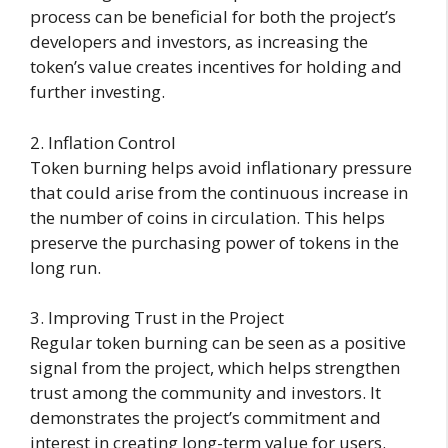
process can be beneficial for both the project’s
developers and investors, as increasing the
token’s value creates incentives for holding and
further investing.
2. Inflation Control
Token burning helps avoid inflationary pressure
that could arise from the continuous increase in
the number of coins in circulation. This helps
preserve the purchasing power of tokens in the
long run.
3. Improving Trust in the Project
Regular token burning can be seen as a positive
signal from the project, which helps strengthen
trust among the community and investors. It
demonstrates the project’s commitment and
interest in creating long-term value for users.