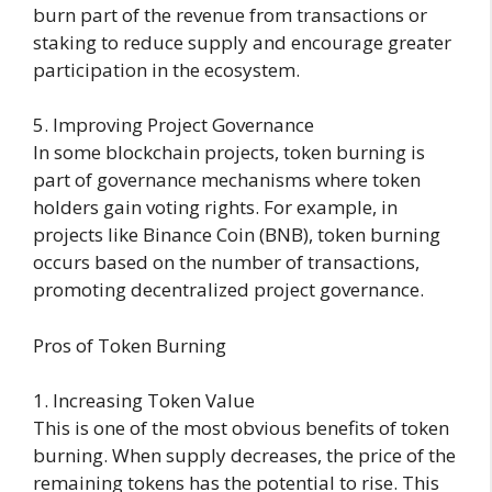
burn part of the revenue from transactions or
staking to reduce supply and encourage greater
participation in the ecosystem.
5. Improving Project Governance
In some blockchain projects, token burning is
part of governance mechanisms where token
holders gain voting rights. For example, in
projects like Binance Coin (BNB), token burning
occurs based on the number of transactions,
promoting decentralized project governance.
Pros of Token Burning
1. Increasing Token Value
This is one of the most obvious benefits of token
burning. When supply decreases, the price of the
remaining tokens has the potential to rise. This