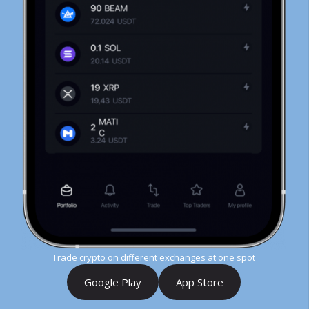
Trade crypto on different exchanges at one spot
Google Play
App Store