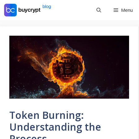
Skip
Menu
to
content
Token Burning:
Understanding the
Process