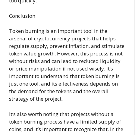
too quickly.
Conclusion
Token burning is an important tool in the
arsenal of cryptocurrency projects that helps
regulate supply, prevent inflation, and stimulate
token value growth. However, this process is not
without risks and can lead to reduced liquidity
or price manipulation if not used wisely. It’s
important to understand that token burning is
just one tool, and its effectiveness depends on
the demand for the tokens and the overall
strategy of the project.
It’s also worth noting that projects without a
token burning process have a limited supply of
coins, and it’s important to recognize that, in the