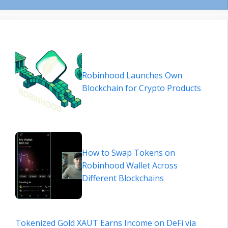
Robinhood Launches Own
Blockchain for Crypto Products
How to Swap Tokens on
Robinhood Wallet Across
Different Blockchains
Tokenized Gold XAUT Earns Income on DeFi via