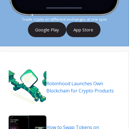
Trade crypto on different exchanges at one spot
Google Play
App Store
Robinhood Launches Own
Blockchain for Crypto Products
How to Swap Tokens on