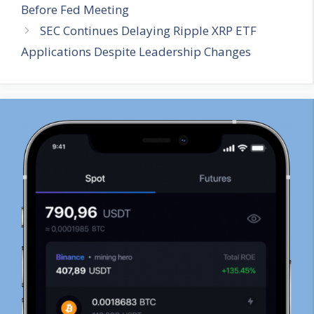
Before Fed Meeting
SEC Continues Delaying Ripple XRP ETF
Applications Despite Leadership Changes