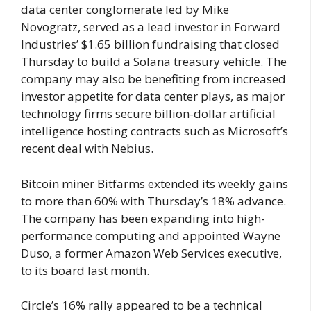
data center conglomerate led by Mike
Novogratz, served as a lead investor in Forward
Industries’ $1.65 billion fundraising that closed
Thursday to build a Solana treasury vehicle. The
company may also be benefiting from increased
investor appetite for data center plays, as major
technology firms secure billion-dollar artificial
intelligence hosting contracts such as Microsoft’s
recent deal with Nebius.
Bitcoin miner Bitfarms extended its weekly gains
to more than 60% with Thursday’s 18% advance.
The company has been expanding into high-
performance computing and appointed Wayne
Duso, a former Amazon Web Services executive,
to its board last month.
Circle’s 16% rally appeared to be a technical