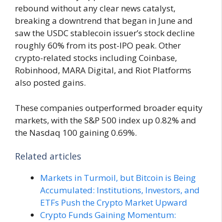
rebound without any clear news catalyst,
breaking a downtrend that began in June and
saw the USDC stablecoin issuer’s stock decline
roughly 60% from its post-IPO peak. Other
crypto-related stocks including Coinbase,
Robinhood, MARA Digital, and Riot Platforms
also posted gains.
These companies outperformed broader equity
markets, with the S&P 500 index up 0.82% and
the Nasdaq 100 gaining 0.69%.
Related articles
Markets in Turmoil, but Bitcoin is Being
Accumulated: Institutions, Investors, and
ETFs Push the Crypto Market Upward
Crypto Funds Gaining Momentum: