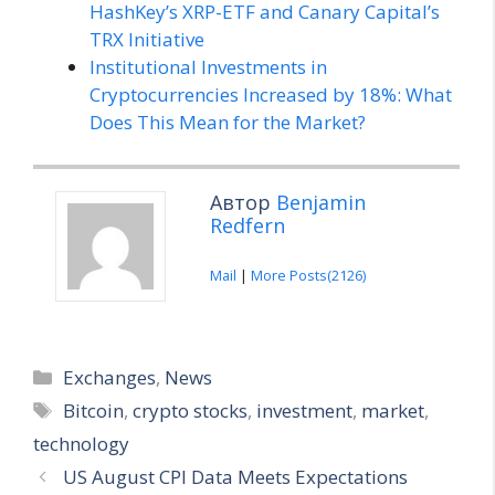
HashKey’s XRP-ETF and Canary Capital’s
TRX Initiative
Institutional Investments in
Cryptocurrencies Increased by 18%: What
Does This Mean for the Market?
Автор
Benjamin
Redfern
Mail
|
More Posts(2126)
Categories
Exchanges
,
News
Tags
Bitcoin
,
crypto stocks
,
investment
,
market
,
technology
US August CPI Data Meets Expectations