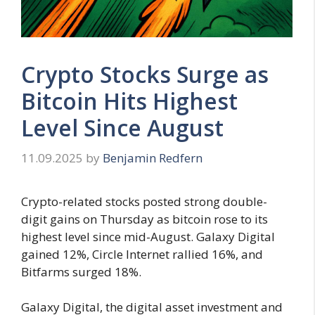
Crypto Stocks Surge as
Bitcoin Hits Highest
Level Since August
11.09.2025
by
Benjamin Redfern
Crypto-related stocks posted strong double-
digit gains on Thursday as bitcoin rose to its
highest level since mid-August. Galaxy Digital
gained 12%, Circle Internet rallied 16%, and
Bitfarms surged 18%.
Galaxy Digital, the digital asset investment and