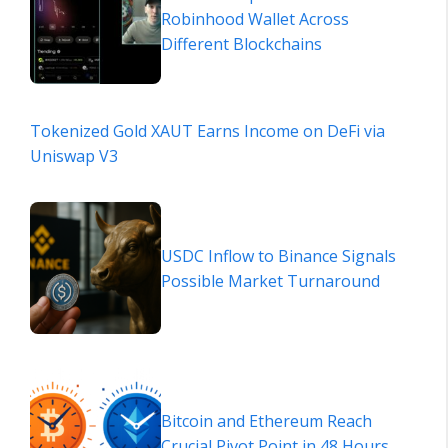
Robinhood Wallet Across
Different Blockchains
Tokenized Gold XAUT Earns Income on DeFi via
Uniswap V3
USDC Inflow to Binance Signals
Possible Market Turnaround
Bitcoin and Ethereum Reach
Crucial Pivot Point in 48 Hours