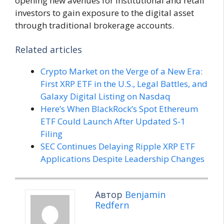
opening new avenues for institutional and retail
investors to gain exposure to the digital asset
through traditional brokerage accounts.
Related articles
Crypto Market on the Verge of a New Era:
First XRP ETF in the U.S., Legal Battles, and
Galaxy Digital Listing on Nasdaq
Here’s When BlackRock’s Spot Ethereum
ETF Could Launch After Updated S-1
Filing
SEC Continues Delaying Ripple XRP ETF
Applications Despite Leadership Changes
Автор
Benjamin
Redfern