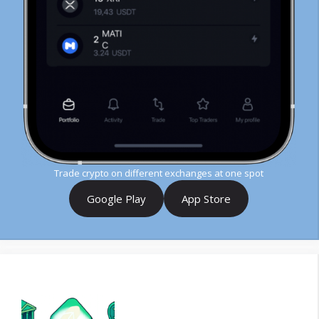
Trade crypto on different exchanges at one spot
Google Play
App Store