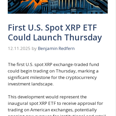
First U.S. Spot XRP ETF
Could Launch Thursday
12.11.2025
by
Benjamin Redfern
The first U.S. spot XRP exchange-traded fund
could begin trading on Thursday, marking a
significant milestone for the cryptocurrency
investment landscape.
This development would represent the
inaugural spot XRP ETF to receive approval for
trading on American exchanges, potentially