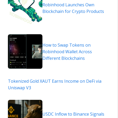
Robinhood Launches Own
Blockchain for Crypto Products
How to Swap Tokens on
Robinhood Wallet Across
Different Blockchains
Tokenized Gold XAUT Earns Income on DeFi via
Uniswap V3
USDC Inflow to Binance Signals