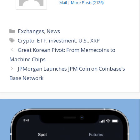
Mail
|
More Posts(2126)
Categories
Exchanges
,
News
Tags
Crypto
,
ETF
,
investment
,
U.S.
,
XRP
Great Korean Pivot: From Memecoins to
Machine Chips
JPMorgan Launches JPM Coin on Coinbase’s
Base Network