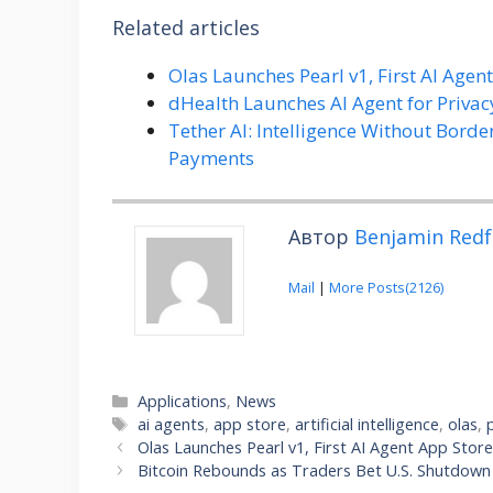
Related articles
Olas Launches Pearl v1, First AI Agen
dHealth Launches AI Agent for Priv
Tether AI: Intelligence Without Borde
Payments
Автор
Benjamin Redf
Mail
|
More Posts(2126)
Categories
Applications
,
News
Tags
ai agents
,
app store
,
artificial intelligence
,
olas
,
Olas Launches Pearl v1, First AI Agent App Stor
Bitcoin Rebounds as Traders Bet U.S. Shutdow