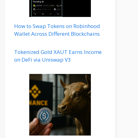
How to Swap Tokens on Robinhood
Wallet Across Different Blockchains
Tokenized Gold XAUT Earns Income
on DeFi via Uniswap V3