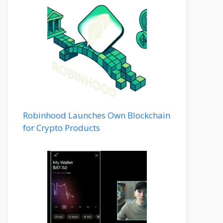
Robinhood Launches Own Blockchain
for Crypto Products