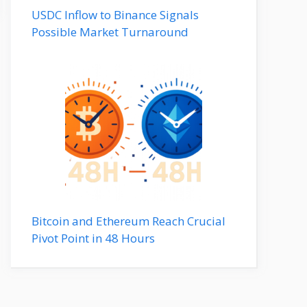
USDC Inflow to Binance Signals
Possible Market Turnaround
Bitcoin and Ethereum Reach Crucial
Pivot Point in 48 Hours