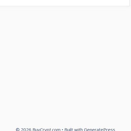
© 2026 BuyCrypt.com
• Built with
GeneratePress