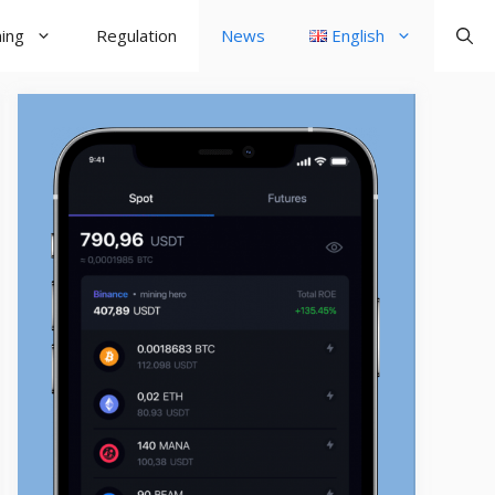
ning
Regulation
News
English