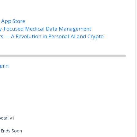
t App Store
acy-Focused Medical Data Management
rs — A Revolution in Personal AI and Crypto
ern
pearl v1
e
n Ends Soon