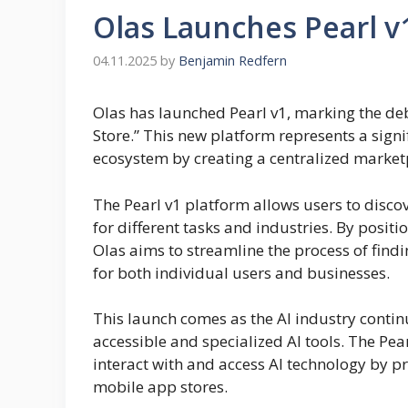
Olas Launches Pearl v1
04.11.2025
by
Benjamin Redfern
Olas has launched Pearl v1, marking the deb
Store.” This new platform represents a signifi
ecosystem by creating a centralized market
The Pearl v1 platform allows users to disco
for different tasks and industries. By positio
Olas aims to streamline the process of findi
for both individual users and businesses.
This launch comes as the AI industry conti
accessible and specialized AI tools. The Pe
interact with and access AI technology by pr
mobile app stores.