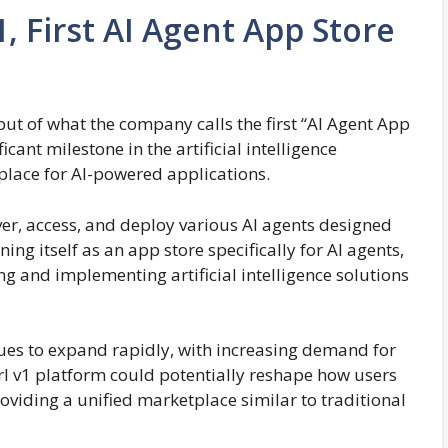
, First AI Agent App Store
ut of what the company calls the first “AI Agent App
cant milestone in the artificial intelligence
place for AI-powered applications.
ver, access, and deploy various AI agents designed
ning itself as an app store specifically for AI agents,
ng and implementing artificial intelligence solutions
nues to expand rapidly, with increasing demand for
arl v1 platform could potentially reshape how users
oviding a unified marketplace similar to traditional