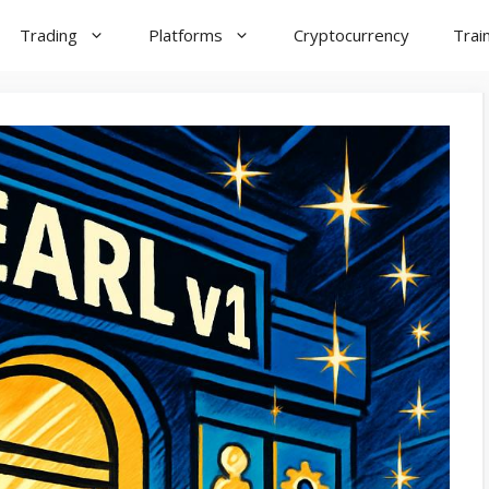
Trading
Platforms
Cryptocurrency
Trai