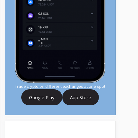
Trade crypto on different exchanges at one spot
Google Play
App Store